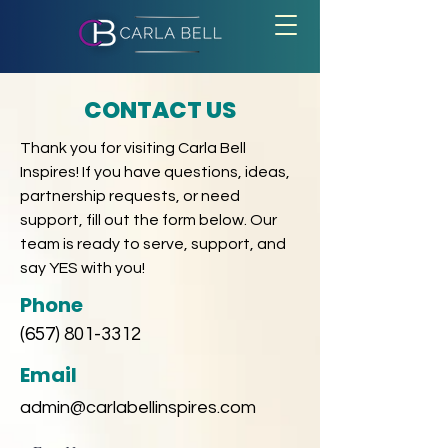
CONTACT US
Thank you for visiting Carla Bell
Inspires! If you have questions, ideas,
partnership requests, or need
support, fill out the form below. Our
team is ready to serve, support, and
say YES with you!
Phone
(657) 801-3312
Email
admin@carlabellinspires.com