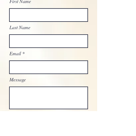
First Name
Last Name
Email
Message
Send