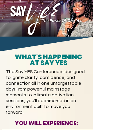
WHAT'S HAPPENING
AT SAY YES
The Say YES Conference is designed
to ignite clarity, confidence, and
connection all in one unforgettable
day! From powerful mainstage
moments to intimate activation
sessions, you'll be immersed in an
environment built to move you
forward.
YOU WILL EXPERIENCE: