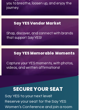
you to breathe, loosen up, and enjoy the
journey.
Say YES Vendor Market
Shop, discover, and connect with brands
that support Say YES!
Say YES Memorable Moments
Capture your YES moments, with photos,
videos, and written affirmations!
SECURE YOUR SEAT
Say YES to your next level!
Reserve your seat for the Say YES
Women’s Conference and join a room