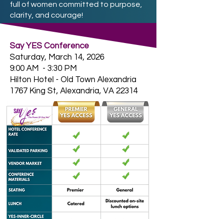
full of women committed to purpose,
clarity, and courage!
Say YES Conference
Saturday, March 14, 2026
9:00 AM - 3:30 PM
Hilton Hotel - Old Town Alexandria
1767 King St, Alexandria, VA 22314