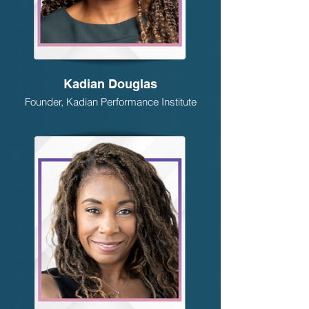
Kadian Douglas
Founder, Kadian Performance Institute