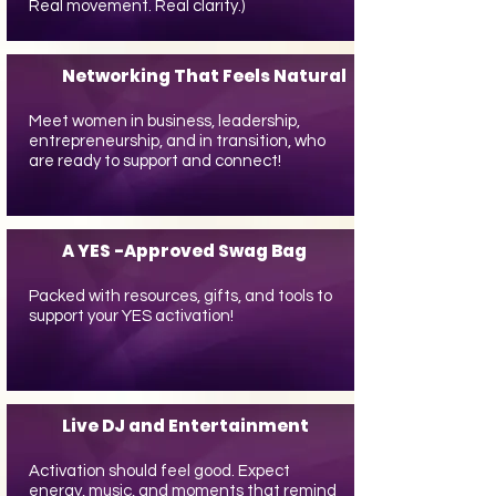
Real movement. Real clarity.)
Networking That Feels Natural
Meet women in business, leadership,
entrepreneurship, and in transition, who
are ready to support and connect!
A YES -Approved Swag Bag
Packed with resources, gifts, and tools to
support your YES activation!
Live DJ and Entertainment
Activation should feel good. Expect
energy, music, and moments that remind