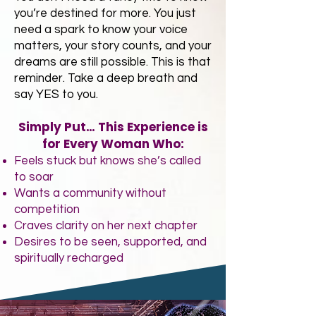
you’re destined for more. You just
need a spark to know your voice
matters, your story counts, and your
dreams are still possible. This is that
reminder. Take a deep breath and
say YES to you.
Simply Put… This Experience is
for Every Woman Who:
Feels stuck but knows she’s called
to soar
Wants a community without
competition
Craves clarity on her next chapter
Desires to be seen, supported, and
spiritually recharged