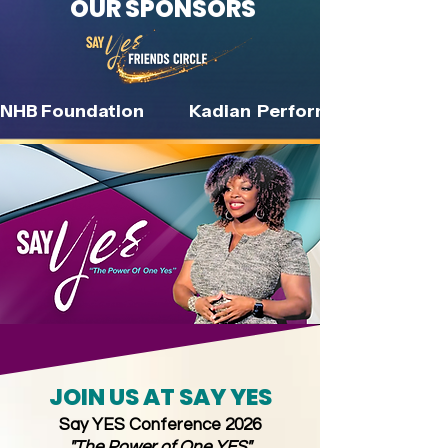
OUR SPONSORS
NHB Foundation               Kadian  Performance Institute        
JOIN US AT SAY YES
Say YES Conference 2026
"The Power of One YES"