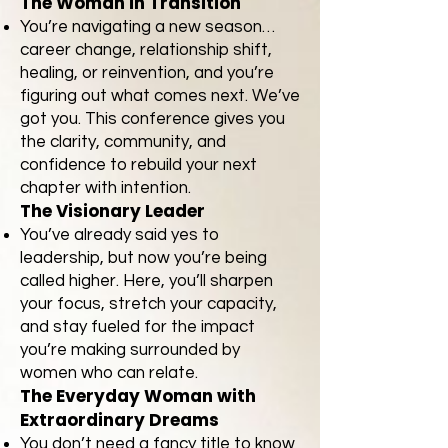
The Woman in Transition
You’re navigating a new season…
career change, relationship shift,
healing, or reinvention, and you’re
figuring out what comes next. We’ve
got you. This conference gives you
the clarity, community, and
confidence to rebuild your next
chapter with intention.
The Visionary Leader
You’ve already said yes to
leadership, but now you’re being
called higher. Here, you’ll sharpen
your focus, stretch your capacity,
and stay fueled for the impact
you’re making surrounded by
women who can relate.
The Everyday Woman with
Extraordinary Dreams
You don’t need a fancy title to know