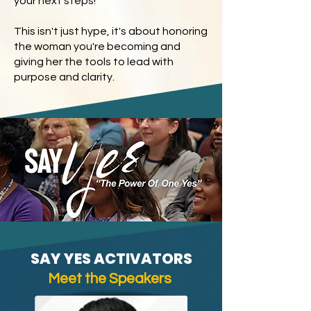
your next steps!
This isn't just hype, it's about honoring
the woman you're becoming and
giving her the tools to lead with
purpose and clarity.
SAY YES ACTIVATORS
Meet the Speakers
​