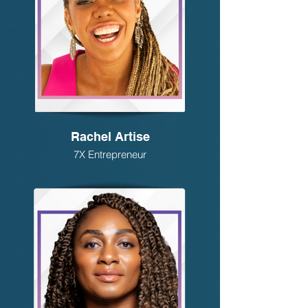
Rachel Artise
7X Entrepreneur