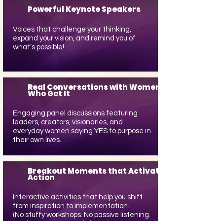
Powerful Keynote Speakers
Voices that challenge your thinking,
expand your vision, and remind you of
what’s possible!
Real Conversations with Women
Who Get It
Engaging panel discussions featuring
leaders, creators, visionaries, and
everyday women saying YES to purpose in
their own lives.
Breakout Moments that Activate
Action
Interactive activities that help you shift
from inspiration to implementation.
(No stuffy workshops. No passive listening.