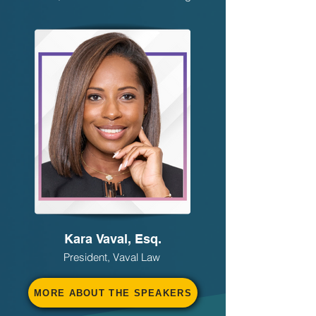
Kara Vaval, Esq.
President, Vaval Law
MORE ABOUT THE SPEAKERS