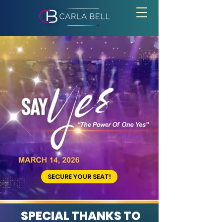
BECOME A SAY YES
VENDOR
SECURE YOUR SEAT!
SPECIAL THANKS TO