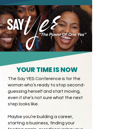
YOUR TIME IS NOW
The Say YES Conference is for the
woman who’s ready to stop second-
guessing herself and start moving,
even if she’s not sure what the next
step looks like.
Maybe you’re building a career,
starting a business, finding your