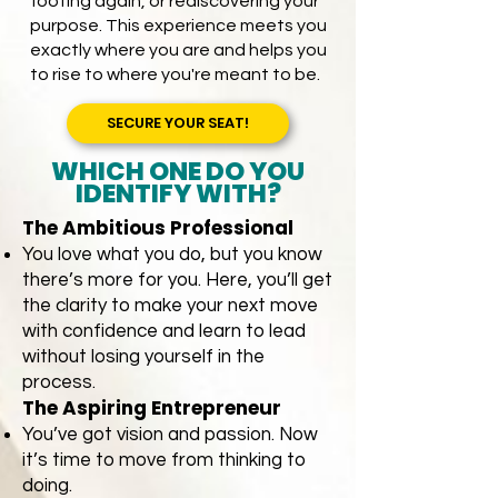
footing again, or rediscovering your
purpose. This experience meets you
exactly where you are and helps you
to rise to where you're meant to be.​​
SECURE YOUR SEAT!
WHICH ONE DO YOU
IDENTIFY WITH?
The Ambitious Professional
You love what you do, but you know
there’s more for you. Here, you’ll get
the clarity to make your next move
with confidence and learn to lead
without losing yourself in the
process.
The Aspiring Entrepreneur
You’ve got vision and passion. Now
it’s time to move from thinking to
doing.