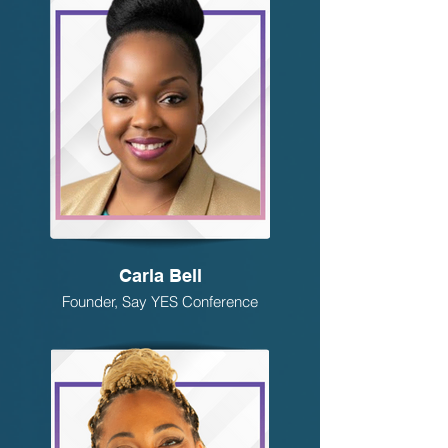
Carla Bell
Founder, Say YES Conference