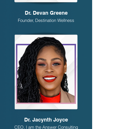
Dr. Devan Greene
Founder, Destination Wellness
Dr. Jacynth Joyce
CEO, I am the Answer Consulting