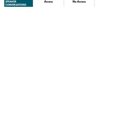
SECURE YOUR SEAT!
PREMIER SAY YES ACCESS