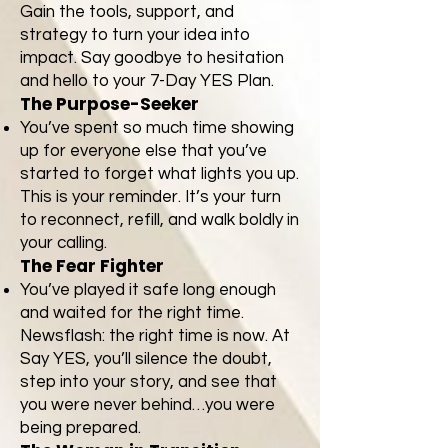
Gain the tools, support, and
strategy to turn your idea into
impact. Say goodbye to hesitation
and hello to your 7-Day YES Plan.
The Purpose-Seeker
You’ve spent so much time showing
up for everyone else that you’ve
started to forget what lights you up.
This is your reminder. It’s your turn
to reconnect, refill, and walk boldly in
your calling.
The Fear Fighter
You’ve played it safe long enough
and waited for the right time.
Newsflash: the right time is now. At
Say YES, you’ll silence the doubt,
step into your story, and see that
you were never behind…you were
being prepared.