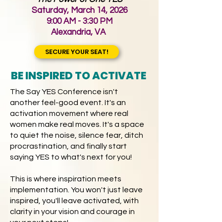
Saturday, March 14, 2026
9:00 AM - 3:30 PM
Alexandria, VA
​
SECURE YOUR SEAT!
BE INSPIRED TO ACTIVATE
The Say YES Conference isn't
another feel-good event. It's an
activation movement where real
women make real moves. It's a space
to quiet the noise, silence fear, ditch
procrastination, and finally start
saying YES to what's next for you!
This is where inspiration meets
implementation. You won't just leave
inspired, you'll leave activated, with
clarity in your vision and courage in