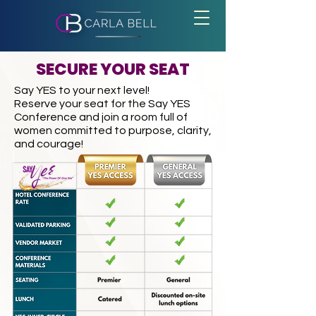
SECURE YOUR SEAT
Say YES to your next level!
Reserve your seat for the Say YES
Conference and join a room full of
women committed to purpose, clarity,
and courage!