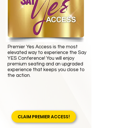
Premier Yes Access is the most
elevated way to experience the Say
YES Conference! You will enjoy
premium seating and an upgraded
experience that keeps you close to
the action.
CLAIM PREMIER ACCESS!