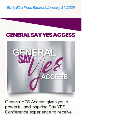
Early Bird Price Expired January 31, 2026
GENERAL SAY YES ACCESS
General YES Access gives you a
powerful and inspiring Say YES
Conference experience to receive