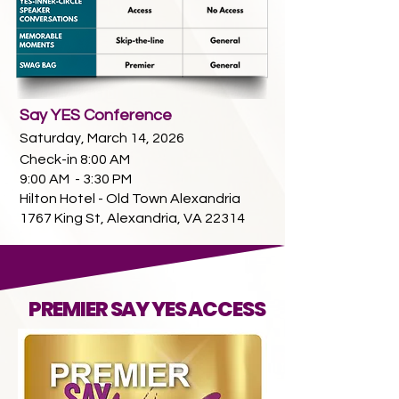
Say YES Conference
Saturday, March 14, 2026
Check-in 8:00 AM
9:00 AM - 3:30 PM
Hilton Hotel - Old Town Alexandria
1767 King St, Alexandria, VA 22314
PREMIER SAY YES ACCESS