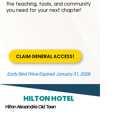
the teaching, tools, and community
you need for your next chapter!
CLAIM GENERAL ACCESS!
Early Bird Price Expired January 31, 2026
HILTON HOTEL
Hilton Alexandria Old Town
Address:
1767 King Street,
Alexandria, Virginia, 22314
Phone: (
703) 837-0440
Last day to book conference rate - February 20, 2026