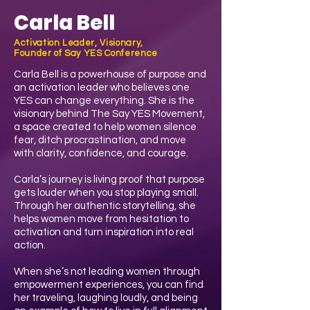
Carla Bell
Activation Leader, Visionary,
Founder of Say YES Conference
Carla Bell is a powerhouse of purpose and
an activation leader who believes one
YES can change everything. She is the
visionary behind The Say YES Movement,
a space created to help women silence
fear, ditch procrastination, and move
with clarity, confidence, and courage.
Carla’s journey is living proof that purpose
gets louder when you stop playing small.
Through her authentic storytelling, she
helps women move from hesitation to
activation and turn inspiration into real
action.
When she’s not leading women through
empowerment experiences, you can find
her traveling, laughing loudly, and being