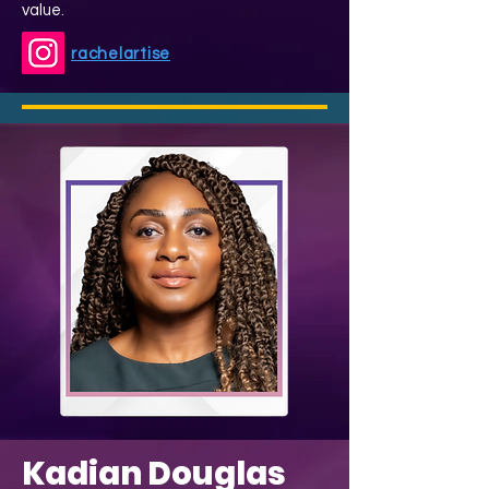
value.
rachelartise
Kadian Douglas