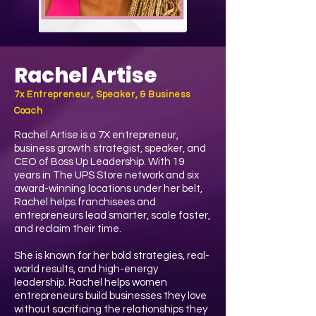
Rachel Artise
7x Entrepreneur, Speaker, & Business
Coach
Rachel Artise is a 7X entrepreneur,
business growth strategist, speaker, and
CEO of Boss Up Leadership. With 19
years in The UPS Store network and six
award-winning locations under her belt,
Rachel helps franchisees and
entrepreneurs lead smarter, scale faster,
and reclaim their time.
She is known for her bold strategies, real-
world results, and high-energy
leadership. Rachel helps women
entrepreneurs build businesses they love
without sacrificing the relationships they