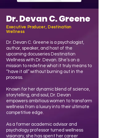
Dr. Devan C. Greene
Executive Producer, Destination
Wellness
Dr. Devan C. Greene is a psychologist,
author, speaker, and host of the
upcoming docuseries Destination
Wellness with Dr. Devan. She’s on a
mission to redefine what it truly means to
“have it all” without burning out in the
process.
Known for her dynamic blend of science,
storytelling, and soul, Dr. Devan
empowers ambitious women to transform
wellness from a luxury into their ultimate
competitive edge.
As a former academic advisor and
psychology professor turned wellness
visionary, she has spent her career