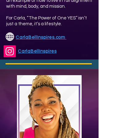
an example of how to live in full alignment
with mind, body, and mission.
For Carla, “The Power of One YES” isn’t
just a theme, it’s a lifestyle.
CarlaBellInspires.com
CarlaBellInspires