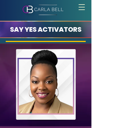
SAY YES ACTIVATORS