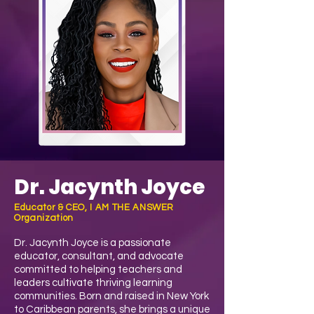
Dr. Jacynth Joyce
Educator & CEO, I AM THE ANSWER
Organization
Dr. Jacynth Joyce is a passionate
educator, consultant, and advocate
committed to helping teachers and
leaders cultivate thriving learning
communities. Born and raised in New York
to Caribbean parents, she brings a unique