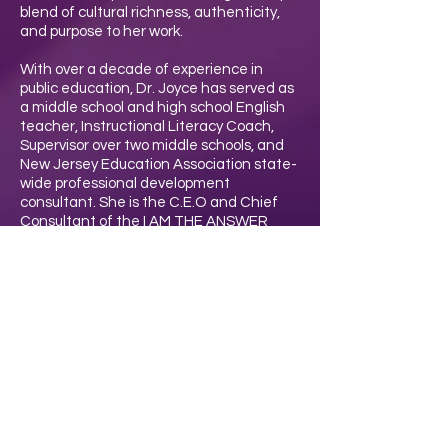
blend of cultural richness, authenticity,
and purpose to her work.
With over a decade of experience in
public education, Dr. Joyce has served as
a middle school and high school English
teacher, Instructional Literacy Coach,
Supervisor over two middle schools, and
New Jersey Education Association state-
wide professional development
consultant. She is the C.E.O and Chief
Consultant of the I AM THE ANSWER
Organization and a current substitute
teacher. She holds a Ph.D. in Educational
Leadership, along with two advanced
degrees in Teaching and Educational
Administration.
Driven by her belief that “Teachers are
the ANSWER to students thriving and a
better world,” Dr. Joyce equips educators
with practical tools and strategies to lead
with purpose, resilience, and impact.