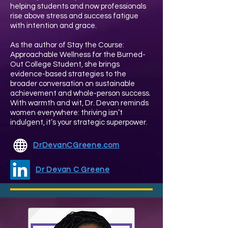
helping students and now professionals
rise above stress and success fatigue
with intention and grace.
As the author of Stay the Course:
Approachable Wellness for the Burned-
Out College Student, she brings
evidence-based strategies to the
broader conversation on sustainable
achievement and whole-person success.
With warmth and wit, Dr. Devan reminds
women everywhere: thriving isn’t
indulgent, it’s your strategic superpower.
DrDevanCGreene.com
Dr Devan C Greene