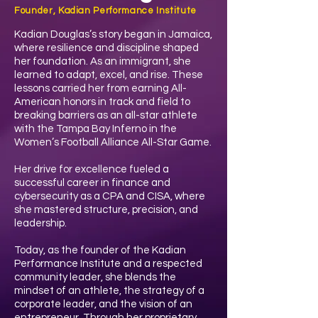
Founder, Kadian Performance Institute
Kadian Douglas’s story began in Jamaica,
where resilience and discipline shaped
her foundation. As an immigrant, she
learned to adapt, excel, and rise. These
lessons carried her from earning All-
American honors in track and field to
breaking barriers as an all-star athlete
with the Tampa Bay Inferno in the
Women’s Football Alliance All-Star Game.
Her drive for excellence fueled a
successful career in finance and
cybersecurity as a CPA and CISA, where
she mastered structure, precision, and
leadership.
Today, as the founder of the Kadian
Performance Institute and a respected
community leader, she blends the
mindset of an athlete, the strategy of a
corporate leader, and the vision of an
entrepreneur. Through her proprietary