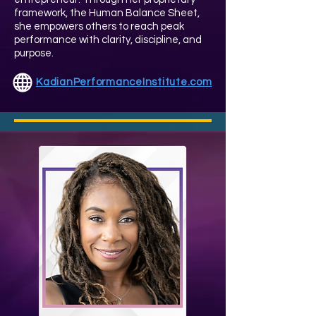
framework, the Human Balance Sheet,
she empowers others to reach peak
performance with clarity, discipline, and
purpose.
KadianPerformanceInstitute.com