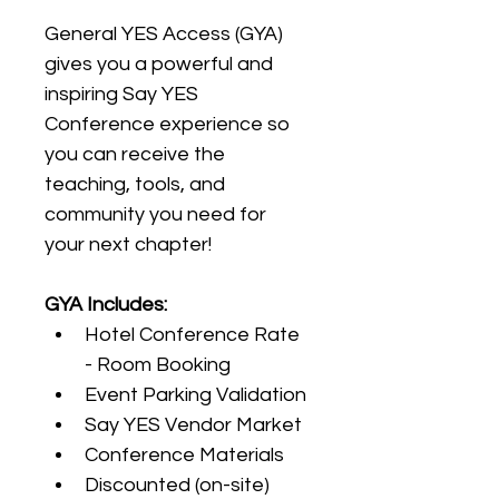
General YES Access (GYA) 
gives you a powerful and 
inspiring Say YES 
Conference experience so 
you can receive the 
teaching, tools, and 
community you need for 
your next chapter!
GYA Includes:
Hotel Conference Rate 
- Room Booking
Event Parking Validation 
Say YES Vendor Market
Conference Materials 
Discounted (on-site) 