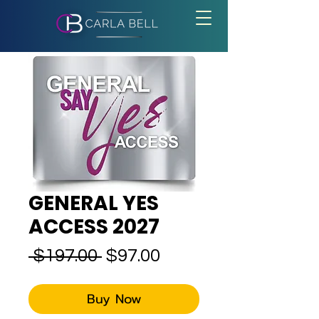
GENERAL YES
ACCESS 2027
Regular
Sale
 $197.00 
$97.00
Price
Price
Buy Now