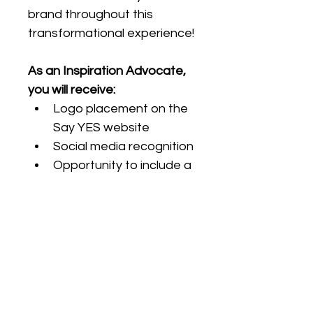
brand throughout this 
transformational experience!
As an Inspiration Advocate, 
you will receive:
Logo placement on the 
Say YES website
Social media recognition
Opportunity to include a 
promotional item in the 
swag bag
2 additional Premier YES 
Access (PYA) tickets
RETURN TO SAY YES