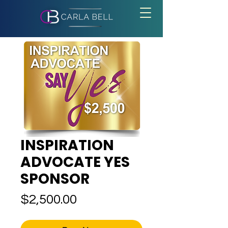
INSPIRATION
ADVOCATE YES
SPONSOR
Price
$2,500.00