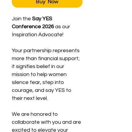
Buy Now
Join the 
Say YES 
Conference 2026
 as our 
Inspiration Advocate! 
Your partnership represents 
more than financial support; 
it signifies belief in our 
mission to help women 
silence fear, step into 
courage, and say YES to 
their next level. 
We are honored to 
collaborate with you and are 
excited to elevate your 