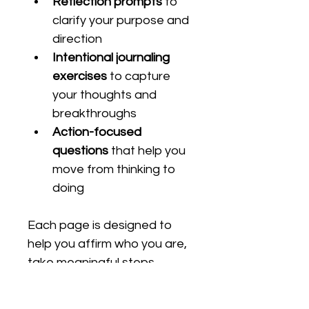
Reflection prompts
 to 
clarify your purpose and 
direction
Intentional journaling 
exercises
 to capture 
your thoughts and 
breakthroughs
Action-focused 
questions
 that help you 
move from thinking to 
doing
Each page is designed to 
help you affirm who you are, 
take meaningful steps 
toward your goals, and 
reflect on the progress 