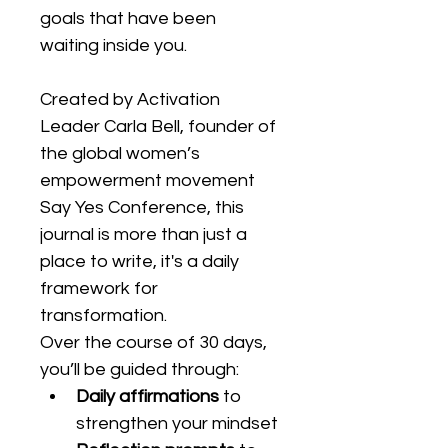
goals that have been 
waiting inside you.
Created by Activation 
Leader Carla Bell, founder of 
the global women’s 
empowerment movement 
Say Yes Conference, this 
journal is more than just a 
place to write, it's a daily 
framework for 
transformation.
Over the course of 30 days, 
you’ll be guided through:
Daily affirmations
 to 
strengthen your mindset