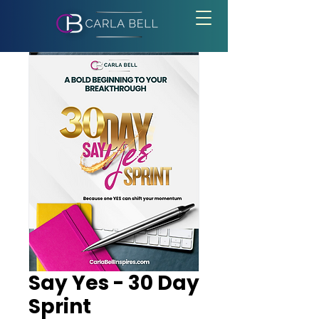
Say Yes - 30 Day
Sprint