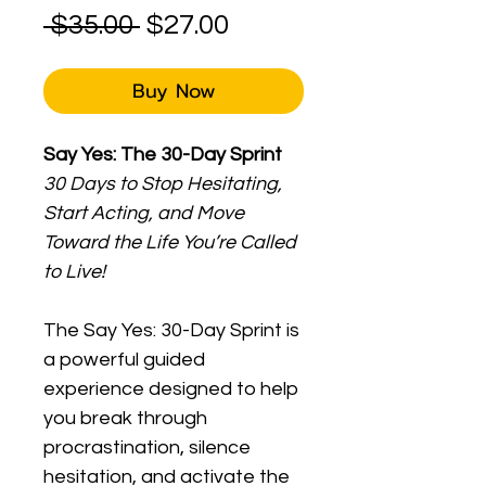
Regular
Sale
 $35.00 
$27.00
Price
Price
Buy Now
Say Yes: The 30-Day Sprint
30 Days to Stop Hesitating, 
Start Acting, and Move 
Toward the Life You’re Called 
to Live!
The Say Yes: 30-Day Sprint is 
a powerful guided 
experience designed to help 
you break through 
procrastination, silence 
hesitation, and activate the 