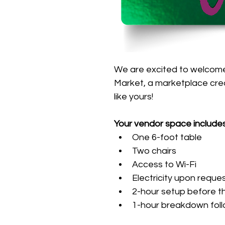
We are excited to welcome
Market, a marketplace cre
like yours!
Your vendor space includes
One 6-foot table
Two chairs
Access to Wi-Fi
Electricity upon reque
2-hour setup before t
1-hour breakdown foll