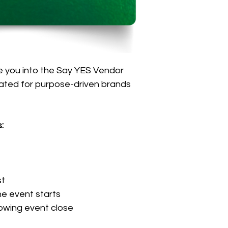
 you into the Say YES Vendor 
ated for purpose-driven brands 
:
st
he event starts
owing event close