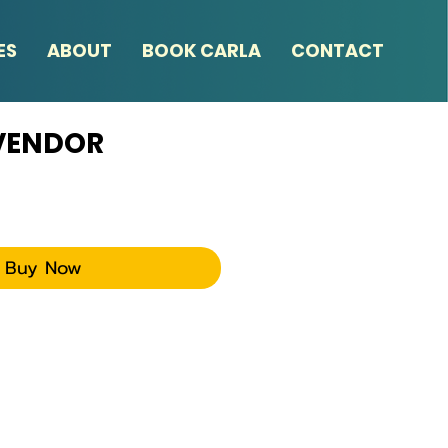
ES
ABOUT
BOOK CARLA
CONTACT
 VENDOR
ce
Buy Now