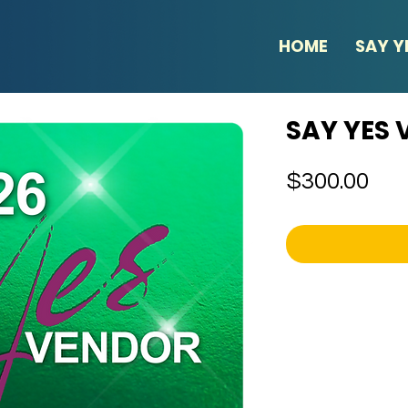
HOME
SAY Y
SAY YES
Pri
$300.00