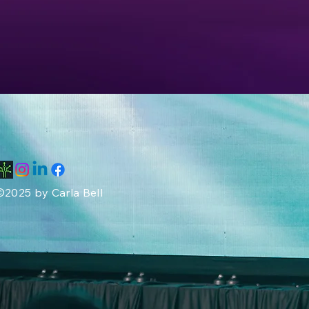
©2025 by Carla Bell