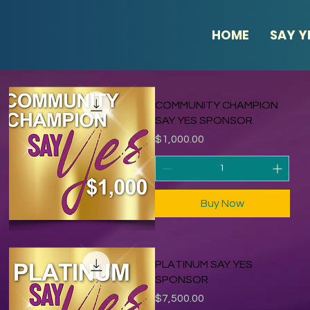
HOME
SAY Y
COMMUNITY CHAMPION
SAY YES SPONSOR
Price
$1,000.00
Buy Now
PLATINUM SAY YES
SPONSOR
Price
$7,500.00