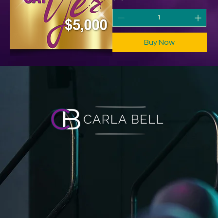
Buy Now