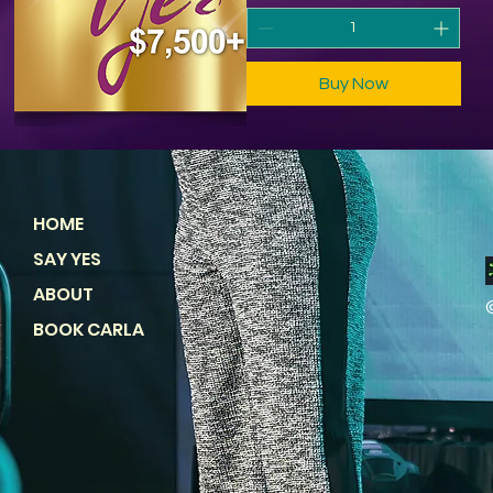
Buy Now
HOME
SAY YES
ABOUT
BOOK CARLA