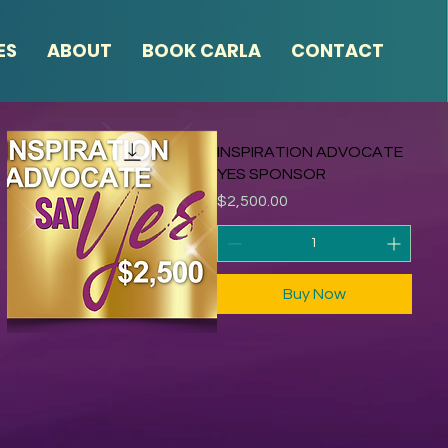
ES
ABOUT
BOOK CARLA
CONTACT
INSPIRATION ADVOCATE
YES SPONSOR
Price
$2,500.00
Buy Now