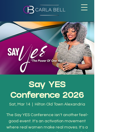
Say YES
Conference 2026
Sat, Mar 14
  |  
Hilton Old Town Alexandria
The Say YES Conference isn't another feel-
good event. It's an activation movement
where real women make real moves. It's a