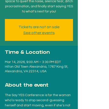
space to quiet the noise, silence fear, ditch
procrastination, and finally start saying YES
to what's next for you!
Tickets are not on sale
See other events
Time & Location
Mar 14, 2026, 9:00 AM – 3:30 PM EDT
Hilton Old Town Alexandria, 1767 King St,
Alexandria, VA 22314, USA
About the event
The Say YES Conference is for the woman 
who’s ready to stop second-guessing 
herself and start moving, even if she’s not 