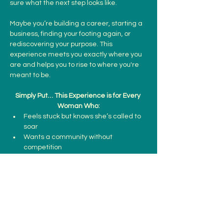
sure what the next step looks like.
Maybe you’re building a career, starting a 
business, finding your footing again, or 
rediscovering your purpose. This 
experience meets you exactly where you 
are and helps you to rise to where you're 
meant to be. 
Simply Put… This Experience is for Every 
Woman Who:
Feels stuck but knows she’s called to 
soar
Wants a community without 
competition
Show More