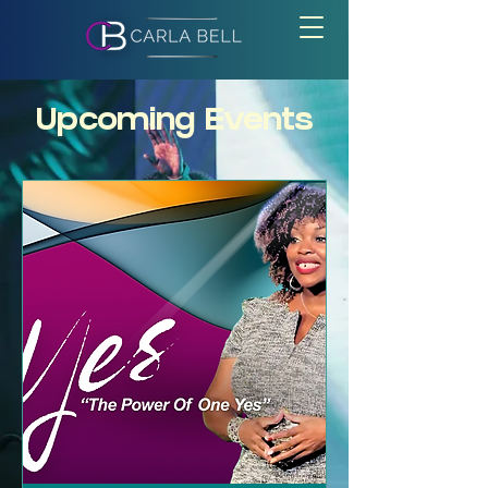
Upcoming Events