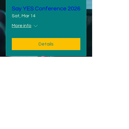
Say YES Conference 2026
Sat, Mar 14
More info
Details
©2025 by Carla Bell